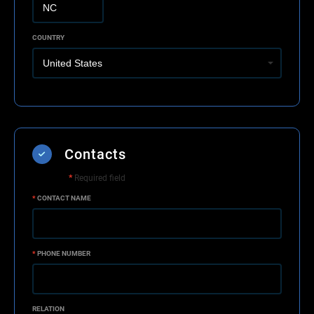
COUNTRY
Contacts
*
Required field
*
CONTACT NAME
*
PHONE NUMBER
RELATION