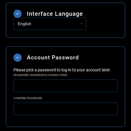
Interface Language
Account Password
Please pick a password to log-in to your account later.
PASSWORD (MINIMUM 8 CHARACTERS)
CONFIRM PASSWORD