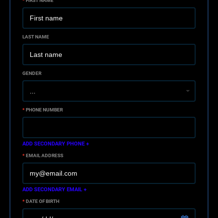
*
FIRST NAME
LAST NAME
GENDER
*
PHONE NUMBER
ADD SECONDARY PHONE +
*
EMAIL ADDRESS
ADD SECONDARY EMAIL +
*
DATE OF BIRTH