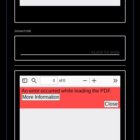
SIGNATURE