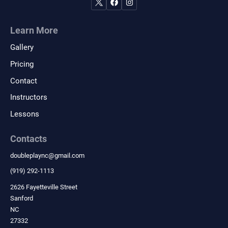
Learn More
Gallery
Pricing
Contact
Instructors
Lessons
Contacts
doubleplaync
@
gmail.com
(919) 292-1113
2626 Fayetteville Street
Sanford
NC
27332