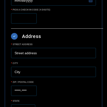
*
PICK A CHECK-IN CODE (4 DIGITS)
Address
*
STREET ADDRESS
*
CITY
*
ZIP / POSTAL CODE
*
STATE