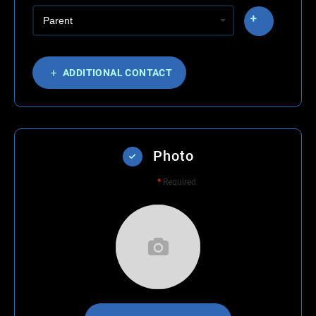
ADDITIONAL CONTACT
Photo
*
Required