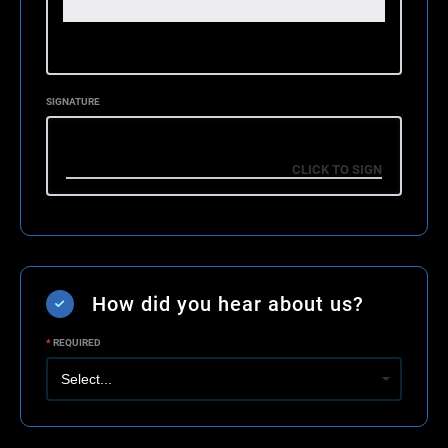
SIGNATURE
How did you hear about us?
*
REQUIRED