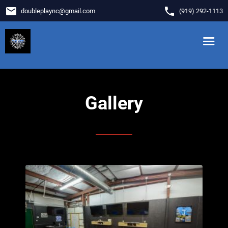
email
phone
doubleplaync
@
gmail.com
(919) 292-1113
Gallery