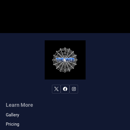
Learn More
Gallery
Pricing